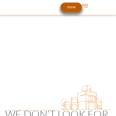
JOIN
WE DON’T LOOK FOR