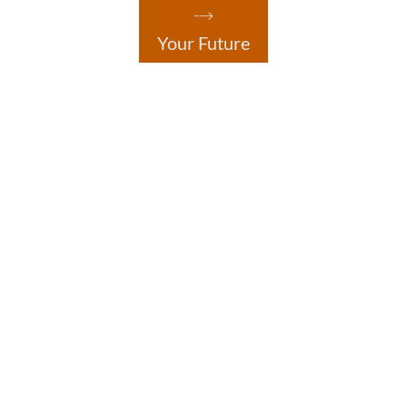
Your Future