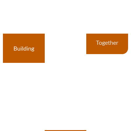
Together
Building