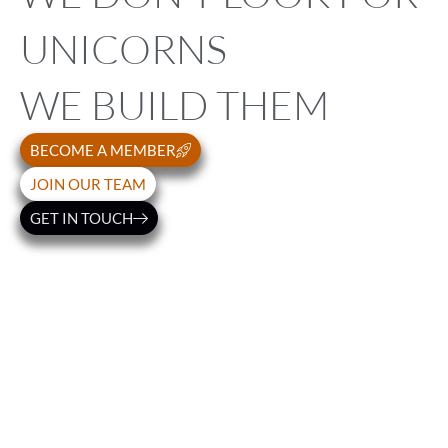
UNICORNS
WE BUILD THEM
BECOME A MEMBER
JOIN OUR TEAM
GET IN TOUCH